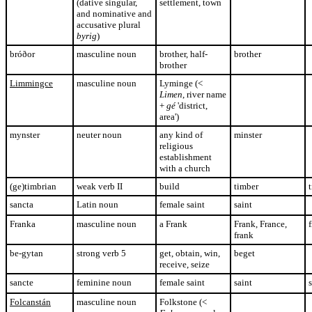
(dative singular,
settlement, town
and nominative and
accusative plural
byrig
)
bróðor
masculine noun
brother, half-
brother
brother
Limmingce
masculine noun
Lyminge (<
Limen
, river name
+
gé
'district,
area')
mynster
neuter noun
any kind of
minster
religious
establishment
with a church
(ge)timbrian
weak verb II
build
timber
sancta
Latin noun
female saint
saint
Franka
masculine noun
a Frank
Frank, France,
frank
be-gytan
strong verb 5
get, obtain, win,
beget
receive, seize
sancte
feminine noun
female saint
saint
s
Folcanstán
masculine noun
Folkstone (<