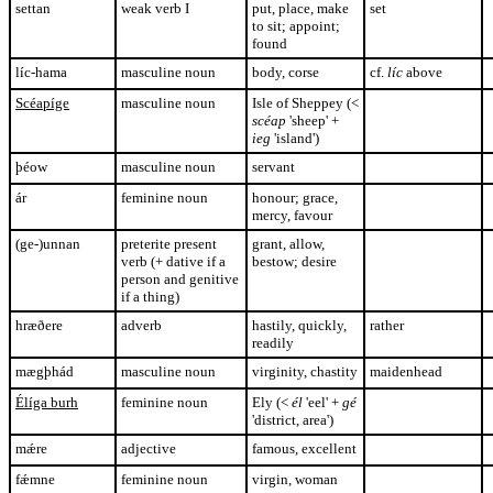
settan
weak verb I
put, place, make
set
to sit; appoint;
found
líc-hama
masculine noun
body, corse
cf.
líc
above
Scéapíge
masculine noun
Isle of Sheppey (<
scéap
'sheep' +
ieg
'island')
þéow
masculine noun
servant
ár
feminine noun
honour; grace,
mercy, favour
(ge-)unnan
preterite present
grant, allow,
verb (+ dative if a
bestow; desire
person and genitive
if a thing)
hræðere
adverb
hastily, quickly,
rather
readily
mægþhád
masculine noun
virginity, chastity
maidenhead
Élíga burh
feminine noun
Ely (<
él
'eel' +
gé
'district, area')
mǽre
adjective
famous, excellent
fǽmne
feminine noun
virgin, woman