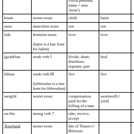
Folca
personal
name +
stán
'stone')
bearn
neuter noun
child
bairn
sunu
masculine noun
son
son
lufu
feminine noun
love
love
(
lufon
is a late form
for
lufum
)
(ge)dǽlan
weak verb I
divide, share,
deal
distribute,
separate, part
libban
weak verb III
live
live
(
lybbendan
is a late
form for
libbendum
)
wergild
neuter noun
compensation
were(wolf) +
paid for the
yield
killing of a man
on-fón
strong verb 7
take, receive,
accept
Tenetland
neuter noun
Isle of Thanet (<
Brittonic