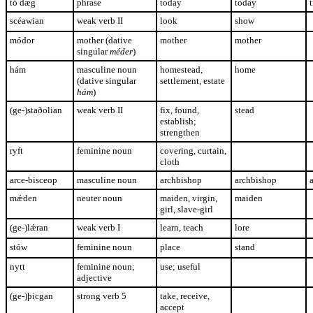
tó dæg
phrase
today
today
t
scéawian
weak verb II
look
show
módor
mother (dative
mother
mother
singular
méder
)
hám
masculine noun
homestead,
home
(dative singular
settlement, estate
hám
)
(ge-)staðolian
weak verb II
fix, found,
stead
establish;
strengthen
ryft
feminine noun
covering, curtain,
cloth
arce-bisceop
masculine noun
archbishop
archbishop
mǽden
neuter noun
maiden, virgin,
maiden
girl, slave-girl
(ge-)lǽran
weak verb I
learn, teach
lore
stów
feminine noun
place
stand
nytt
feminine noun;
use; useful
adjective
(ge-)þicgan
strong verb 5
take, receive,
accept