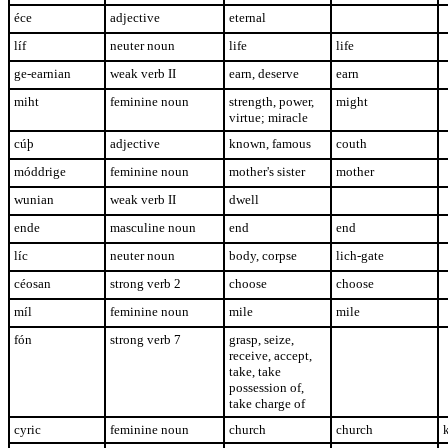
éce
adjective
eternal
líf
neuter noun
life
life
ge-earnian
weak verb II
earn, deserve
earn
miht
feminine noun
strength, power,
might
virtue; miracle
cúþ
adjective
known, famous
couth
móddrige
feminine noun
mother's sister
mother
wunian
weak verb II
dwell
ende
masculine noun
end
end
líc
neuter noun
body, corpse
lich-gate
céosan
strong verb 2
choose
choose
míl
feminine noun
mile
mile
fón
strong verb 7
grasp, seize,
receive, accept,
take, take
possession of,
take charge of
cyric
feminine noun
church
church