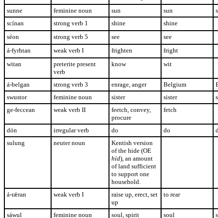
sunne
feminine noun
sun
sun
scínan
strong verb 1
shine
shine
séon
strong verb 5
see
see
á-fyrhtan
weak verb I
frighten
fright
witan
preterite present
know
wit
verb
á-belgan
strong verb 3
enrage, anger
Belgium
swustor
feminine noun
sister
sister
s
ge-feccean
weak verb II
feetch, convey,
fetch
procure
dón
irregular verb
do
do
sulung
neuter noun
Kentish version
of the hide (OE
híd
), an amount
of land sufficient
to support one
household.
á-r
ǽran
weak verb I
raise up, erect, set
to rear
up
sáwul
feminine noun
soul, spirit
soul