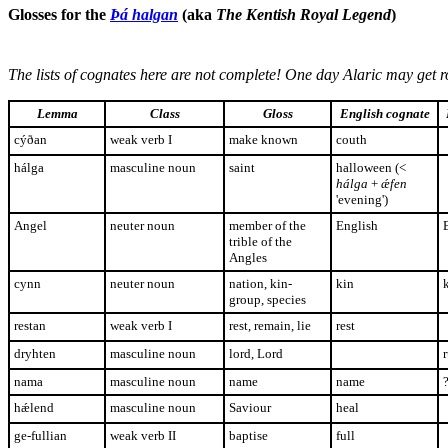
Glosses for the
Þá halgan
(aka
The Kentish Royal Legend
)
The lists of cognates here are not complete! One day Alaric may get ro
Lemma
Class
Gloss
English cognate
cýðan
weak verb I
make known
couth
hálga
masculine noun
saint
halloween (<
hálga
+
ǽfen
'evening')
Angel
neuter noun
member of the
English
trible of the
Angles
cynn
neuter noun
nation, kin-
kin
group, species
restan
weak verb I
rest, remain, lie
rest
dryhten
masculine noun
lord, Lord
nama
masculine noun
name
name
hǽlend
masculine noun
Saviour
heal
ge-fullian
weak verb II
baptise
full