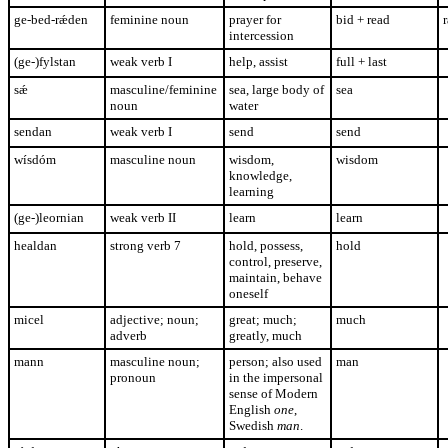
ge-bed-r
ǽden
feminine noun
prayer for
bid + read
r
intercession
(ge-)fylstan
weak verb I
help, assist
full + last
s
ǽ
masculine/feminine
sea, large body of
sea
noun
water
sendan
weak verb I
send
send
wísdóm
masculine noun
wisdom,
wisdom
knowledge,
learning
(ge-)leornian
weak verb II
learn
learn
healdan
strong verb 7
hold, possess,
hold
control, preserve,
maintain, behave
oneself
micel
adjective; noun;
great; much;
much
adverb
greatly, much
mann
masculine noun;
person; also used
man
pronoun
in the impersonal
sense of Modern
English
one
,
Swedish
man
.