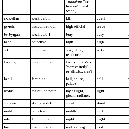
*
tannéton
'fire
beacon' or 'oak
wood')
á-cwellan
weak verb I
kill
quell
ge-réfa
masculine noun
high official
reeve
be-byrgan
weak verb 1
bury
bury
héah
adjective
high
high
setl
neuter noun
seat, place,
settle
residence
Éastregé
masculine noun
Eastry (<
éasterra
'more easterly' +
gé
'district, area'
)
heall
feminine
hall, house,
hall
h
palace
léoma
masculine noun
ray of light,
light
gleam, radiance
standan
strong verb 6
stand
stand
midd
adjective
middle
mid-
niht
feminine noun
night
night
hróf
masculine noun
roof, ceiling
roof