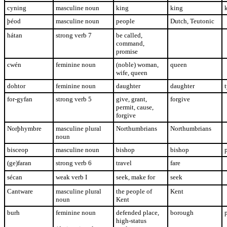
cyning
masculine noun
king
king
þéod
masculine noun
people
Dutch, Teutonic
hátan
strong verb 7
be called,
command,
promise
cwén
feminine noun
(noble) woman,
queen
wife, queen
dohtor
feminine noun
daughter
daughter
t
for-gyfan
strong verb 5
give, grant,
forgive
permit, cause,
forgive
Norþhymbre
masculine plural
Northumbrians
Northumbrians
noun
bisceop
masculine noun
bishop
bishop
(ge)faran
strong verb 6
travel
fare
sécan
weak verb I
seek, make for
seek
Cantware
masculine plural
the people of
Kent
noun
Kent
burh
feminine noun
defended place,
borough
high-status