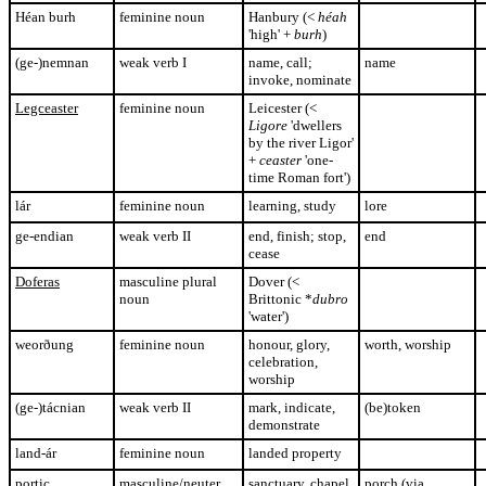
Héan burh
feminine noun
Hanbury (<
héah
'high' +
burh
)
(ge-)nemnan
weak verb I
name, call;
name
invoke, nominate
Legceaster
feminine noun
Leicester (<
Ligore
'dwellers
by the river Ligor'
+
ceaster
'one-
time Roman fort')
lár
feminine noun
learning, study
lore
ge-endian
weak verb II
end, finish; stop,
end
cease
Doferas
masculine plural
Dover (<
noun
Brittonic *
dubro
'water')
weorðung
feminine noun
honour, glory,
worth, worship
celebration,
worship
(ge-)tácnian
weak verb II
mark, indicate,
(be)token
demonstrate
land-ár
feminine noun
landed property
portic
masculine/neuter
sanctuary, chapel
porch (via