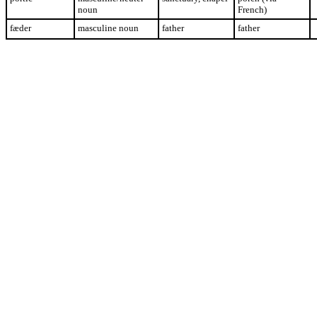
noun
French)
fæder
masculine noun
father
father